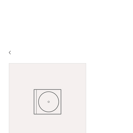
DAVID ANDRÉ
ØSTBY