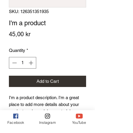
SKU: 126351351935
I'm a product
Price
45,00 kr
Quantity
*
Add to Cart
I'm a product description. I'm a great 
place to add more details about your 
product such as sizing, material, care 
instructions and cleaning instructions.
Facebook
Instagram
YouTube