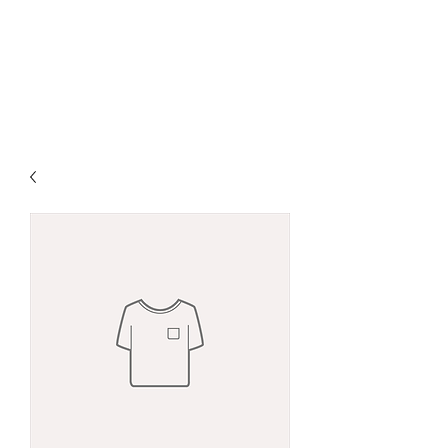
DAVID ANDRÉ
ØSTBY