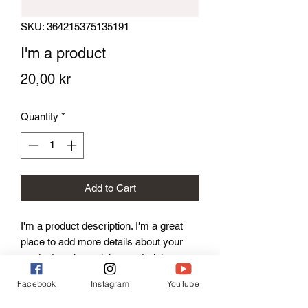
SKU: 364215375135191
I'm a product
Price
20,00 kr
Quantity
*
Add to Cart
I'm a product description. I'm a great 
place to add more details about your 
product such as sizing, material, care 
instructions and cleaning instructions.
Facebook
Instagram
YouTube